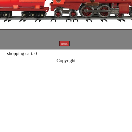
shopping cart: 0
Copyright