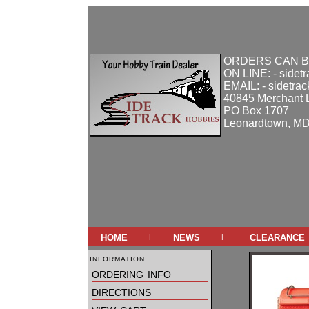
ORDERS CAN B
ON LINE: - sidet
EMAIL: - sidetra
40845 Merchant 
PO Box 1707
Leonardtown, M
home
news
clearance
|
|
information
ordering info
directions