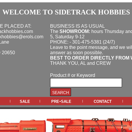
WELCOME TO SIDETRACK HOBBIES
E PLACED AT:
BUSINESS IS AS USUAL
rackhobbies.com
The
SHOWROOM:
hours
Thursday and
ckhobbies@erols.com
5, Saturday 9-12
Lane
PHONE: - 301-475-5381 (24/7)
Leave to the point message, and we wil
D 20650
answer as soon possible.
BEST TO ORDER DIRECTLY FROM 
THANK YOU, AL and CREW
Product # or Keyword
sale
pre-sale
contact
|
|
|
|