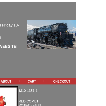
 Friday 10-
l
WEBSITE!
about
cart
checkout
|
|
M10-1351-1
RED COMET
W/BRASS 400E