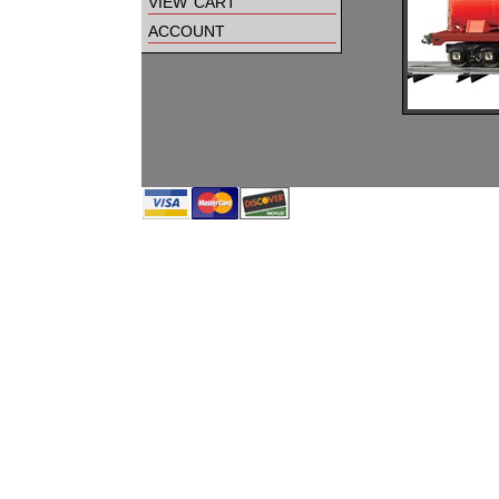
view cart
account