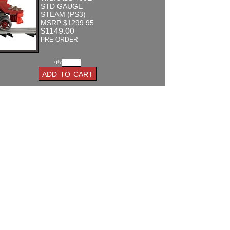
STD GAUGE
STEAM (PS3)
MSRP $1299.95
$1149.00
PRE-ORDER
qty