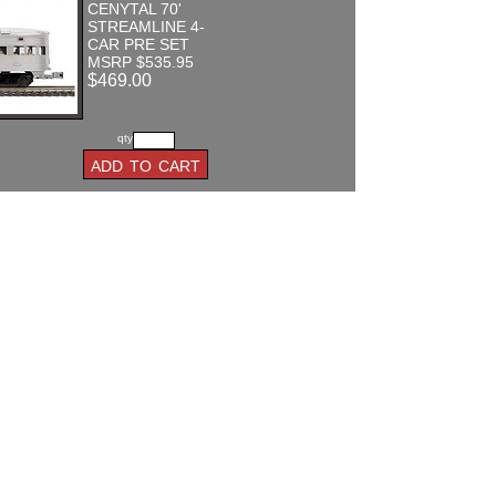
CENYTAL 70'
STREAMLINE 4-
CAR PRE SET
MSRP $535.95
$469.00
qty