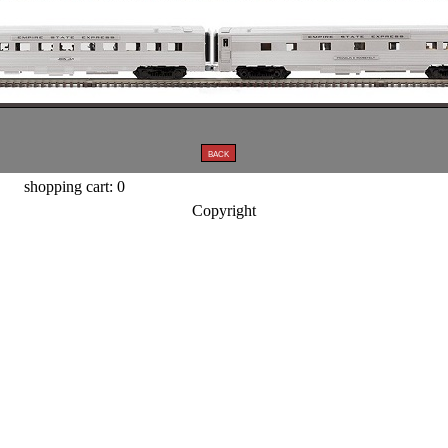
shopping cart: 0
Copyright