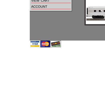
view cart
account