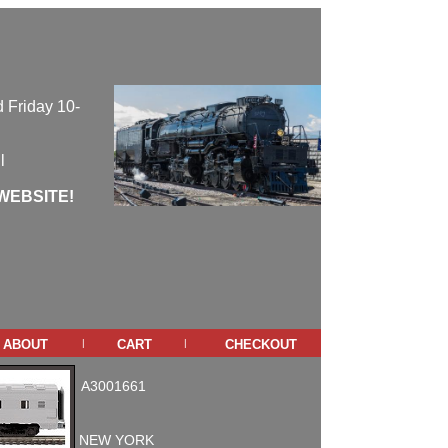
 Friday 10-
l
WEBSITE!
about
cart
checkout
|
|
A3001661
NEW YORK