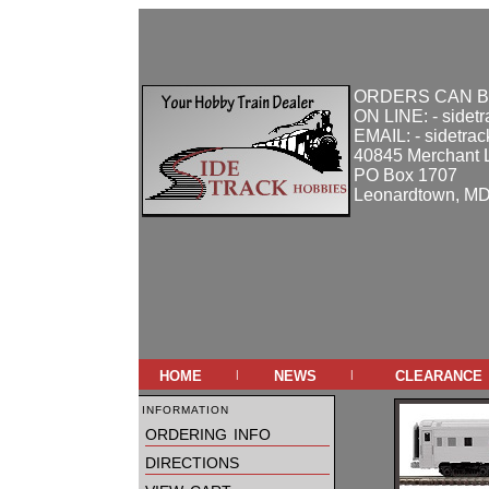
ORDERS CAN B
ON LINE: - sidet
EMAIL: - sidetra
40845 Merchant 
PO Box 1707
Leonardtown, M
home
news
clearance
|
|
information
ordering info
directions