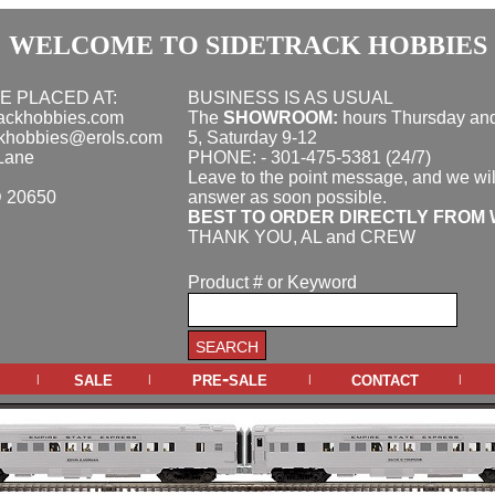
WELCOME TO SIDETRACK HOBBIES
E PLACED AT:
BUSINESS IS AS USUAL
rackhobbies.com
The
SHOWROOM:
hours
Thursday and
ckhobbies@erols.com
5, Saturday 9-12
Lane
PHONE: - 301-475-5381 (24/7)
Leave to the point message, and we wil
D 20650
answer as soon possible.
BEST TO ORDER DIRECTLY FROM 
THANK YOU, AL and CREW
Product # or Keyword
sale
pre-sale
contact
|
|
|
|