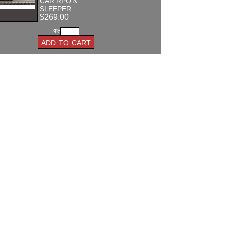
CAR RPO &
SLEEPER
$269.00
qty