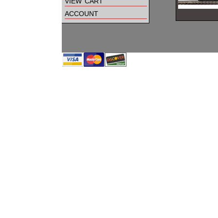
view cart
account