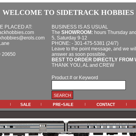
WELCOME TO SIDETRACK HOBBIES
E PLACED AT:
BUSINESS IS AS USUAL
rackhobbies.com
The
SHOWROOM:
hours
Thursday and
ckhobbies@erols.com
5, Saturday 9-12
Lane
PHONE: - 301-475-5381 (24/7)
Leave to the point message, and we wil
D 20650
answer as soon possible.
BEST TO ORDER DIRECTLY FROM 
THANK YOU, AL and CREW
Product # or Keyword
sale
pre-sale
contact
|
|
|
|