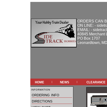
ORDERS CAN B
ON LINE: - sidet
EMAIL: - sidetra
40845 Merchant 
PO Box 1707
Leonardtown, M
home
news
clearance
|
|
information
ordering info
directions