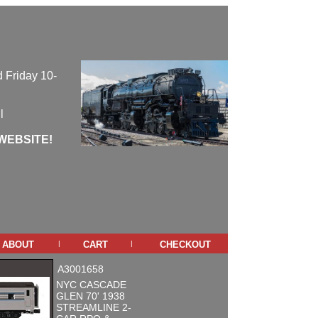
 Friday 10-
l
WEBSITE!
about
cart
checkout
|
|
A3001658
NYC CASCADE
GLEN 70' 1938
STREAMLINE 2-