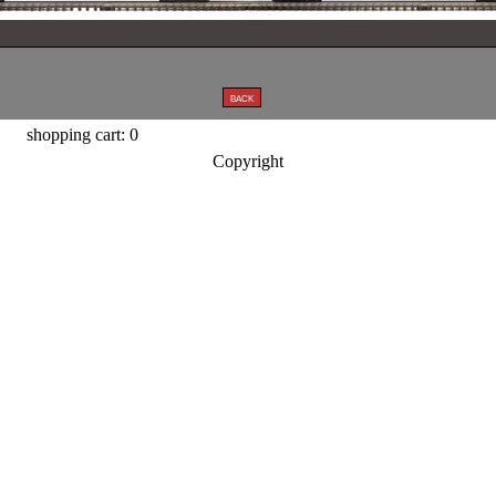
shopping cart: 0
Copyright