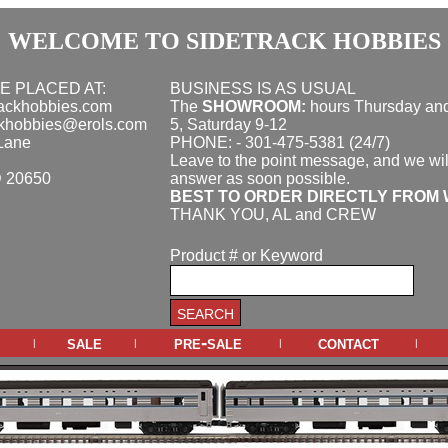
WELCOME TO SIDETRACK HOBBIES
E PLACED AT:
BUSINESS IS AS USUAL
rackhobbies.com
The
SHOWROOM:
hours
Thursday and
ckhobbies@erols.com
5, Saturday 9-12
Lane
PHONE: - 301-475-5381 (24/7)
Leave to the point message, and we wil
D 20650
answer as soon possible.
BEST TO ORDER DIRECTLY FROM 
THANK YOU, AL and CREW
Product # or Keyword
sale
pre-sale
contact
|
|
|
|