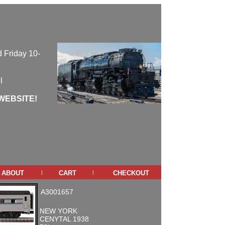
 Friday 10-
l
WEBSITE!
about
cart
checkout
|
|
A3001657
NEW YORK
CENYTAL 1938