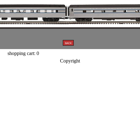
shopping cart: 0
Copyright