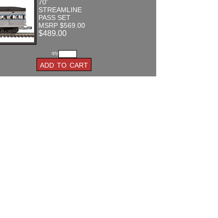
70'
STREAMLINE
PASS SET
MSRP $569.00
$489.00
qty