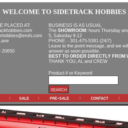
WELCOME TO SIDETRACK HOBBIES
E PLACED AT:
BUSINESS IS AS USUAL
rackhobbies.com
The
SHOWROOM:
hours
Thursday and
ckhobbies@erols.com
5, Saturday 9-12
Lane
PHONE: - 301-475-5381 (24/7)
Leave to the point message, and we wil
D 20650
answer as soon possible.
BEST TO ORDER DIRECTLY FROM 
THANK YOU, AL and CREW
Product # or Keyword
sale
pre-sale
contact
|
|
|
|