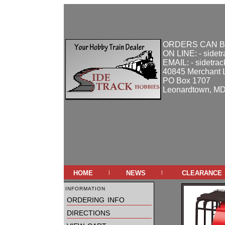
ORDERS CAN B
ON LINE: - sidet
EMAIL: - sidetra
40845 Merchant 
PO Box 1707
Leonardtown, M
home
news
clearance
|
|
information
ordering info
directions