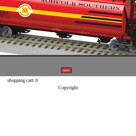
shopping cart: 0
Copyright