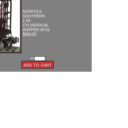
NORFOLK
SOUTHERN
1:64
CYLINDRICAL
HOPPER AF16
$99.00
qty