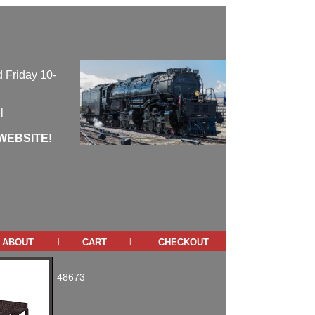
 Friday 10-
l
WEBSITE!
about
cart
checkout
|
|
48673