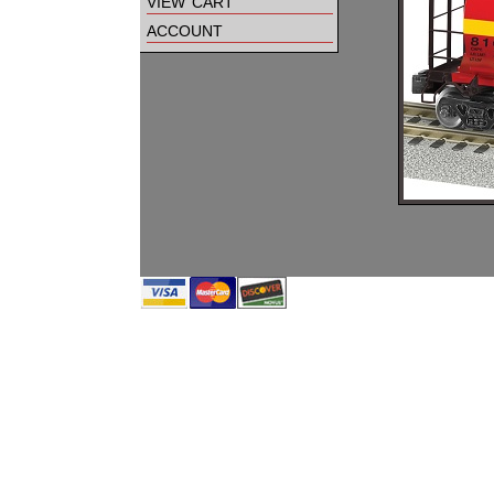
view cart
account