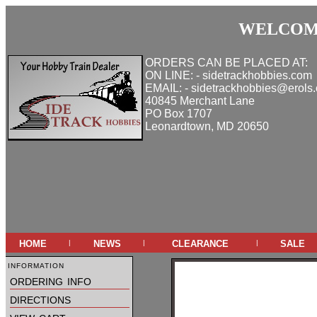
WELCOME
ORDERS CAN BE PLACED AT:
ON LINE: - sidetrackhobbies.com
EMAIL: - sidetrackhobbies@erols
40845 Merchant Lane
PO Box 1707
Leonardtown, MD 20650
home
news
clearance
sale
|
|
|
information
ordering info
directions