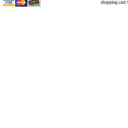
shopping cart: 