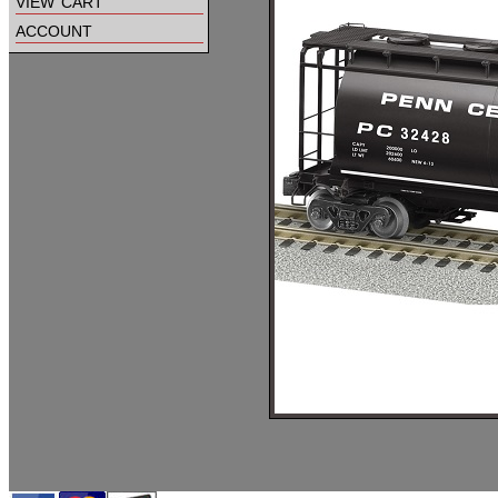
view cart
account