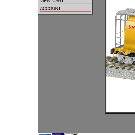
view cart
account