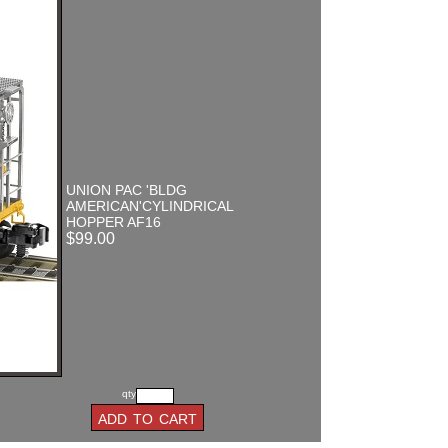
UNION PAC 'BLDG
AMERICAN'CYLINDRICAL
HOPPER AF16
$99.00
qty