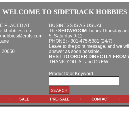
WELCOME TO SIDETRACK HOBBIES
E PLACED AT:
BUSINESS IS AS USUAL
rackhobbies.com
The
SHOWROOM:
hours
Thursday and
ckhobbies@erols.com
5, Saturday 9-12
Lane
PHONE: - 301-475-5381 (24/7)
Leave to the point message, and we wil
D 20650
answer as soon possible.
BEST TO ORDER DIRECTLY FROM 
THANK YOU, AL and CREW
Product # or Keyword
sale
pre-sale
contact
|
|
|
|