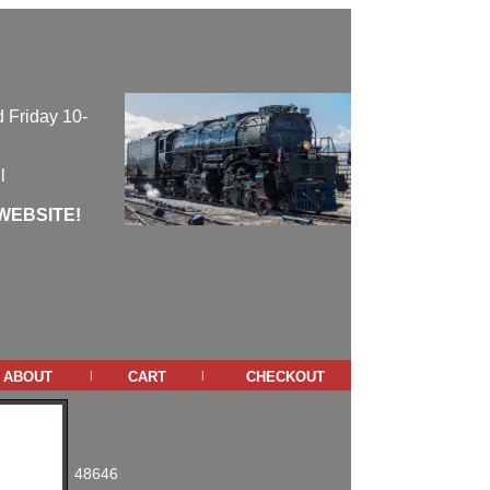
 Friday 10-
l
WEBSITE!
about
cart
checkout
|
|
48646