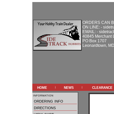
ORDERS CAN B
ON LINE: - sidet
EMAIL: - sidetra
40845 Merchant 
PO Box 1707
Leonardtown, M
home
news
clearance
|
|
information
ordering info
directions