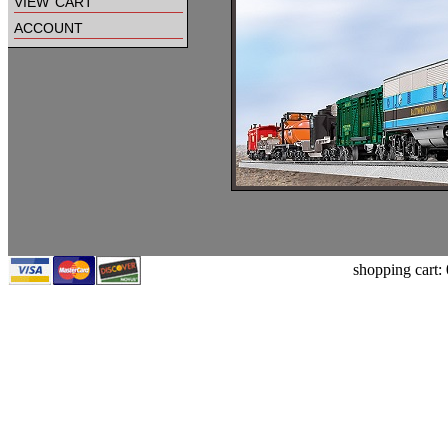
view cart
account
shopping cart: 