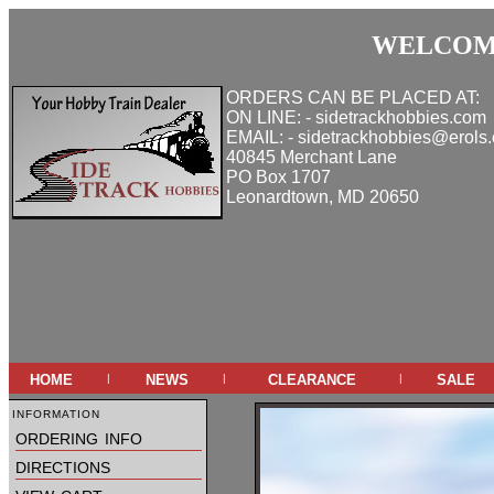
WELCOME
ORDERS CAN BE PLACED AT:
ON LINE: - sidetrackhobbies.com
EMAIL: - sidetrackhobbies@erols
40845 Merchant Lane
PO Box 1707
Leonardtown, MD 20650
home
news
clearance
sale
|
|
|
information
ordering info
directions