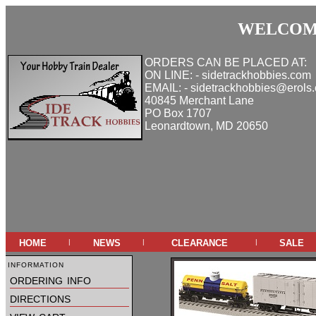
WELCOME
ORDERS CAN BE PLACED AT:
ON LINE: - sidetrackhobbies.com
EMAIL: - sidetrackhobbies@erols
40845 Merchant Lane
PO Box 1707
Leonardtown, MD 20650
home
news
clearance
sale
|
|
|
information
ordering info
directions