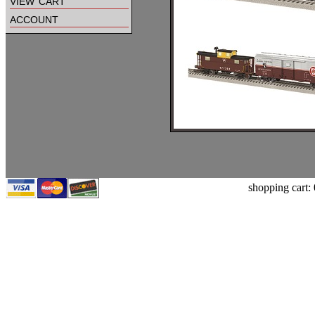
view cart
account
shopping cart: 