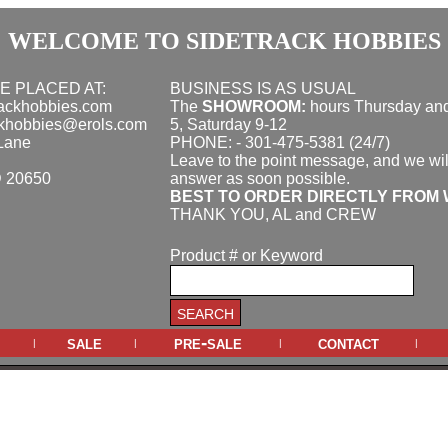
WELCOME TO SIDETRACK HOBBIES
E PLACED AT:
BUSINESS IS AS USUAL
rackhobbies.com
The
SHOWROOM:
hours
Thursday and
ckhobbies@erols.com
5, Saturday 9-12
Lane
PHONE: - 301-475-5381 (24/7)
Leave to the point message, and we wil
D 20650
answer as soon possible.
BEST TO ORDER DIRECTLY FROM 
THANK YOU, AL and CREW
Product # or Keyword
sale
pre-sale
contact
|
|
|
|