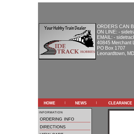
ORDERS CAN B
ON LINE: - sidet
EMAIL: - sidetra
40845 Merchant 
PO Box 1707
Leonardtown, M
home
news
clearance
|
|
information
ordering info
directions