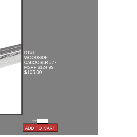
DT&I
WOODSIDE
CABOOSER #77
MSRP $124.99
$105.00
qty