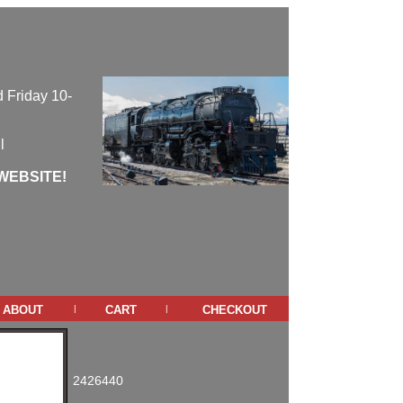
 Friday 10-
l
WEBSITE!
about
cart
checkout
|
|
2426440