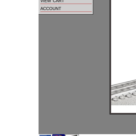
view cart
account