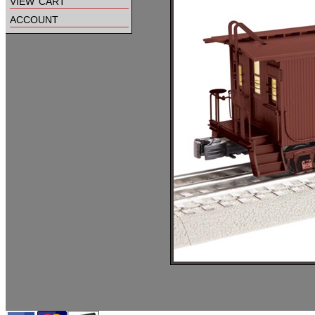
view cart
account