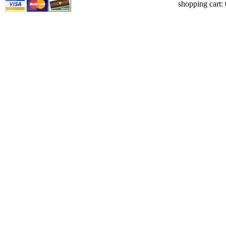
shopping cart: 