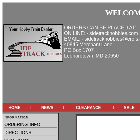
WELCOME
ORDERS CAN BE PLACED AT:
ON LINE: - sidetrackhobbies.com
EMAIL: - sidetrackhobbies@erols
40845 Merchant Lane
PO Box 1707
Leonardtown, MD 20650
home
news
clearance
sale
|
|
|
information
ordering info
directions