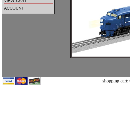
view cart
account
shopping cart: 