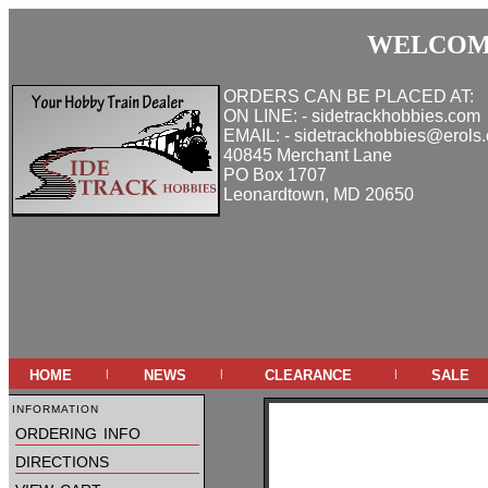
WELCOME
ORDERS CAN BE PLACED AT:
ON LINE: - sidetrackhobbies.com
EMAIL: - sidetrackhobbies@erols
40845 Merchant Lane
PO Box 1707
Leonardtown, MD 20650
home
news
clearance
sale
|
|
|
information
ordering info
directions