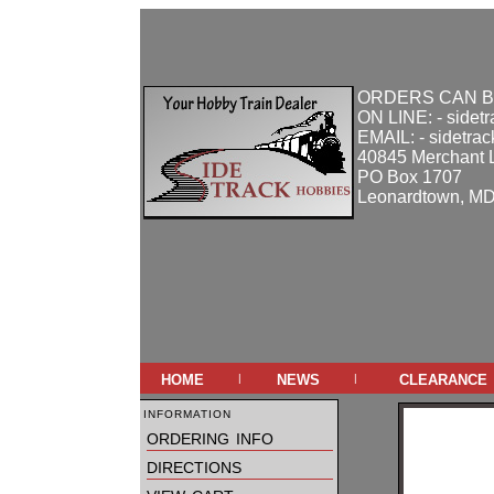
ORDERS CAN B
ON LINE: - sidet
EMAIL: - sidetra
40845 Merchant 
PO Box 1707
Leonardtown, M
home
news
clearance
|
|
information
ordering info
directions