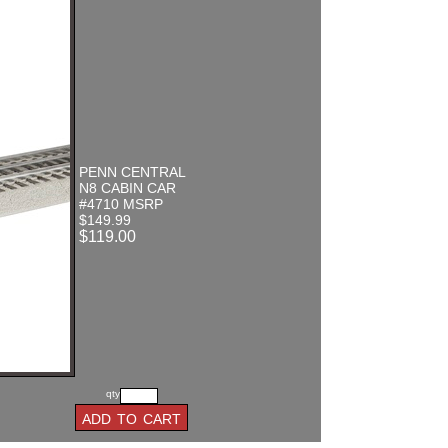
PENN CENTRAL
N8 CABIN CAR
#4710 MSRP
$149.99
$119.00
qty