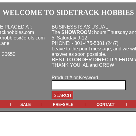
WELCOME TO SIDETRACK HOBBIES
E PLACED AT:
BUSINESS IS AS USUAL
rackhobbies.com
The
SHOWROOM:
hours
Thursday and
ckhobbies@erols.com
5, Saturday 9-12
Lane
PHONE: - 301-475-5381 (24/7)
Leave to the point message, and we wil
D 20650
answer as soon possible.
BEST TO ORDER DIRECTLY FROM 
THANK YOU, AL and CREW
Product # or Keyword
sale
pre-sale
contact
|
|
|
|