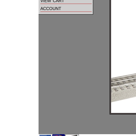
view cart
account