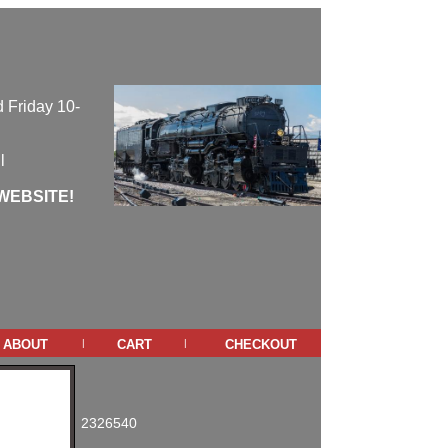
 Friday 10-
l
WEBSITE!
about
cart
checkout
|
|
2326540