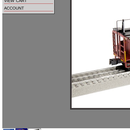
view cart
account