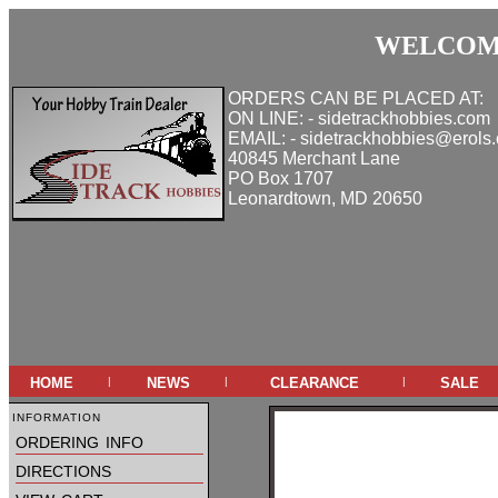
WELCOME
ORDERS CAN BE PLACED AT:
ON LINE: - sidetrackhobbies.com
EMAIL: - sidetrackhobbies@erols
40845 Merchant Lane
PO Box 1707
Leonardtown, MD 20650
home
news
clearance
sale
|
|
|
information
ordering info
directions