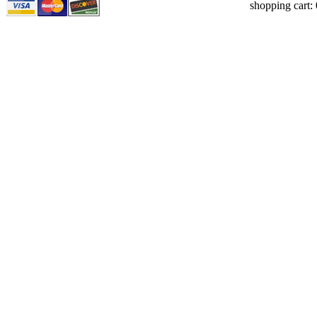
shopping cart: 