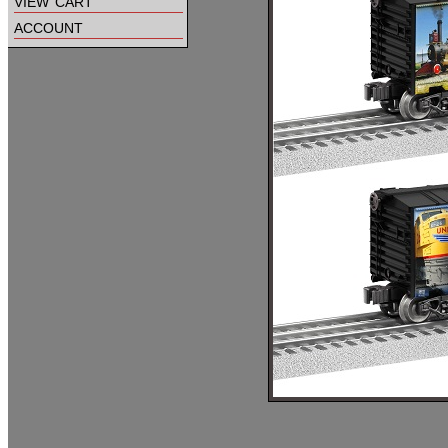
view cart
account