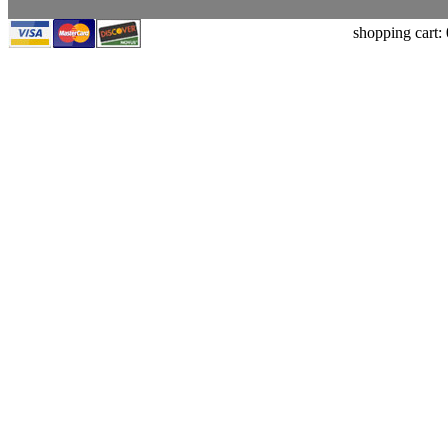
shopping cart: 