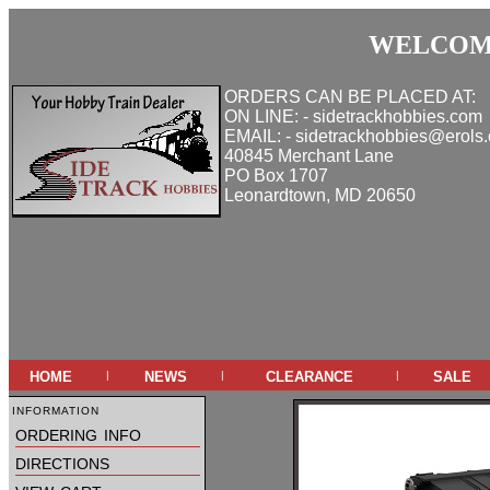
WELCOME
ORDERS CAN BE PLACED AT:
ON LINE: - sidetrackhobbies.com
EMAIL: - sidetrackhobbies@erols
40845 Merchant Lane
PO Box 1707
Leonardtown, MD 20650
home
news
clearance
sale
|
|
|
information
ordering info
directions