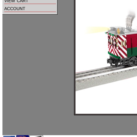
view cart
account