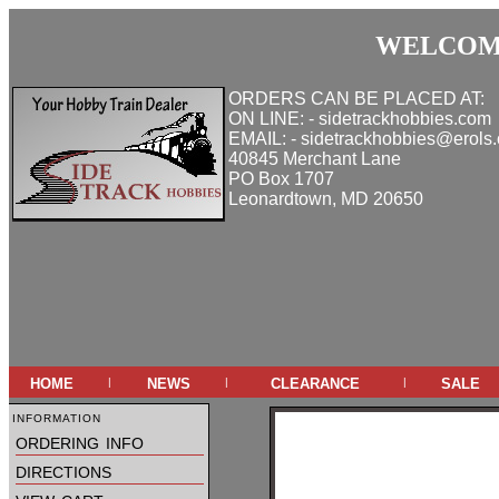
WELCOME
ORDERS CAN BE PLACED AT:
ON LINE: - sidetrackhobbies.com
EMAIL: - sidetrackhobbies@erols
40845 Merchant Lane
PO Box 1707
Leonardtown, MD 20650
home
news
clearance
sale
|
|
|
information
ordering info
directions