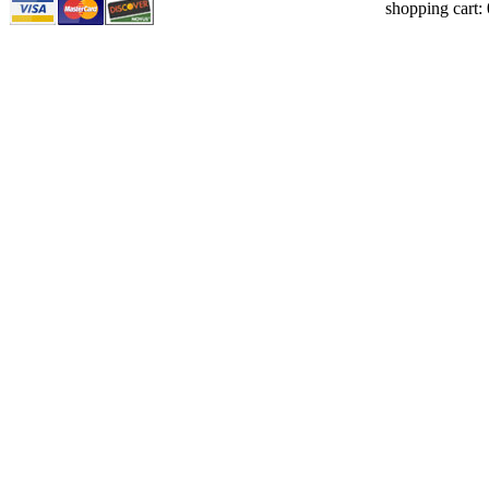
shopping cart: 