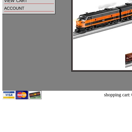
view cart
account
shopping cart: 