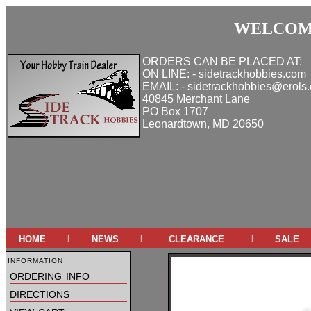
WELCOME
ORDERS CAN BE PLACED AT:
ON LINE: - sidetrackhobbies.com
EMAIL: - sidetrackhobbies@erols
40845 Merchant Lane
PO Box 1707
Leonardtown, MD 20650
home
news
clearance
sale
|
|
|
information
ordering info
directions