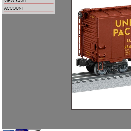
view cart
account