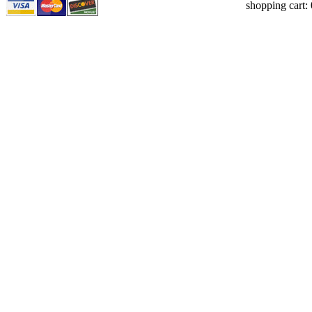
shopping cart: 