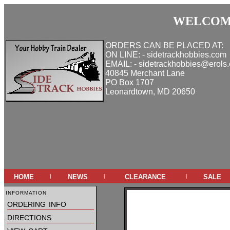
WELCOME
ORDERS CAN BE PLACED AT:
ON LINE: - sidetrackhobbies.com
EMAIL: - sidetrackhobbies@erols
40845 Merchant Lane
PO Box 1707
Leonardtown, MD 20650
home
news
clearance
sale
|
|
|
information
ordering info
directions