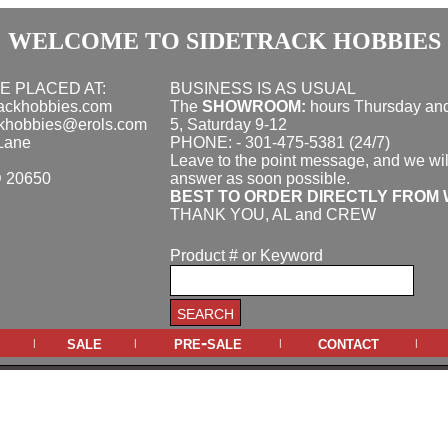
WELCOME TO SIDETRACK HOBBIES
E PLACED AT:
BUSINESS IS AS USUAL
rackhobbies.com
The
SHOWROOM:
hours
Thursday and
ckhobbies@erols.com
5, Saturday 9-12
Lane
PHONE: - 301-475-5381 (24/7)
Leave to the point message, and we wil
D 20650
answer as soon possible.
BEST TO ORDER DIRECTLY FROM 
THANK YOU, AL and CREW
Product # or Keyword
sale
pre-sale
contact
|
|
|
|