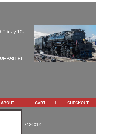
 Friday 10-
l
WEBSITE!
about
cart
checkout
|
|
2126012