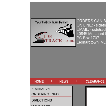
ORDERS CAN B
ON LINE: - sidet
EMAIL: - sidetra
40845 Merchant 
PO Box 1707
Leonardtown, M
home
news
clearance
|
|
information
ordering info
directions