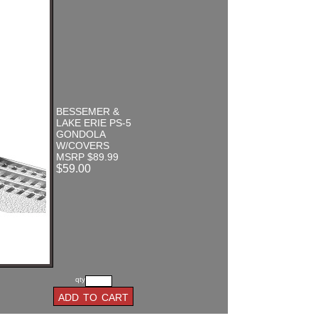
BESSEMER &
LAKE ERIE PS-5
GONDOLA
W/COVERS
MSRP $89.99
$59.00
qty