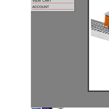
view cart
account