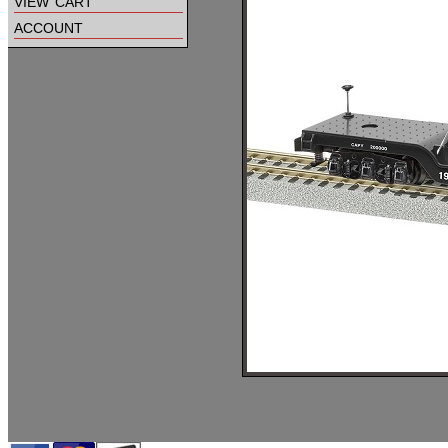
view cart
account