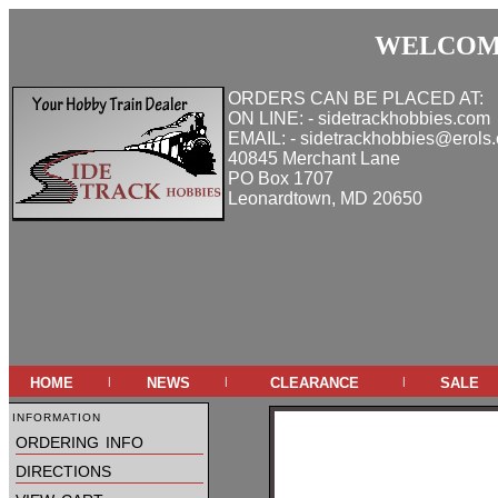
WELCOME
ORDERS CAN BE PLACED AT:
ON LINE: - sidetrackhobbies.com
EMAIL: - sidetrackhobbies@erols
40845 Merchant Lane
PO Box 1707
Leonardtown, MD 20650
home
news
clearance
sale
|
|
|
information
ordering info
directions