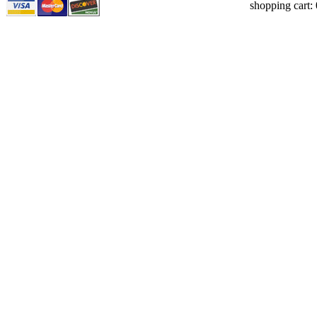
shopping cart: 