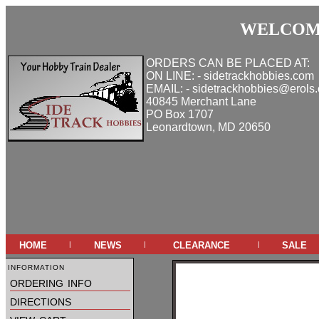
WELCOME
ORDERS CAN BE PLACED AT:
ON LINE: - sidetrackhobbies.com
EMAIL: - sidetrackhobbies@erols
40845 Merchant Lane
PO Box 1707
Leonardtown, MD 20650
home
news
clearance
sale
|
|
|
information
ordering info
directions