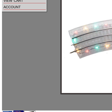
view cart
account