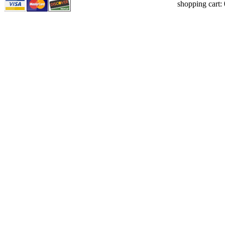
shopping cart: 