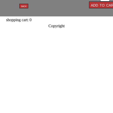
shopping cart: 0
Copyright