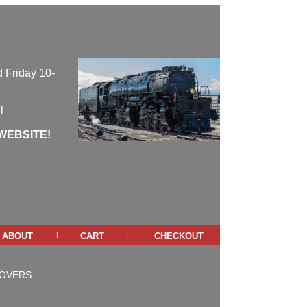
 Friday 10-
l
WEBSITE!
about
cart
checkout
|
|
COVERS