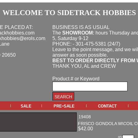
WELCOME TO SIDETRACK HOBBIES
E PLACED AT:
BUSINESS IS AS USUAL
rackhobbies.com
The
SHOWROOM:
hours
Thursday and
ckhobbies@erols.com
5, Saturday 9-12
Lane
PHONE: - 301-475-5381 (24/7)
Leave to the point message, and we wil
D 20650
answer as soon possible.
BEST TO ORDER DIRECTLY FROM 
THANK YOU, AL and CREW
Product # or Keyword
sale
pre-sale
contact
|
|
|
|
19408
FRISCO GONDOLA W\COIL 
$42.00
qty