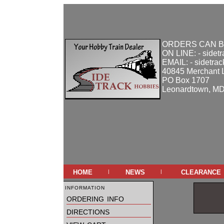
ORDERS CAN B
ON LINE: - sidet
EMAIL: - sidetra
40845 Merchant 
PO Box 1707
Leonardtown, M
home
news
clearance
|
|
information
ordering info
directions