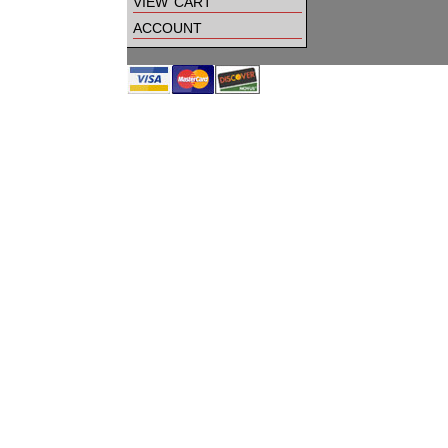
view cart
account