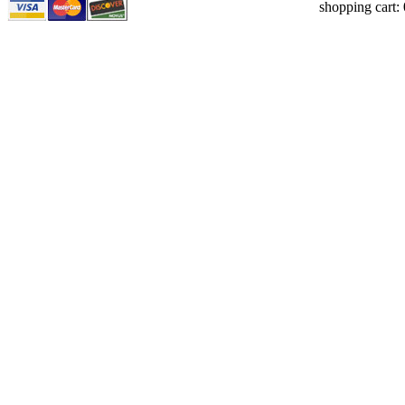
shopping cart: 