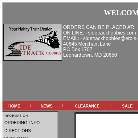
WELCOME
ORDERS CAN BE PLACED AT:
ON LINE: - sidetrackhobbies.com
EMAIL: - sidetrackhobbies@erols
40845 Merchant Lane
PO Box 1707
Leonardtown, MD 20650
home
news
clearance
sale
|
|
|
information
ordering info
directions