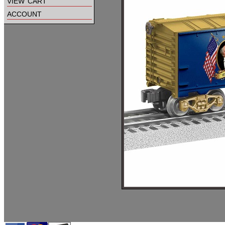
view cart
account