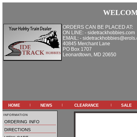
WELCOME
ORDERS CAN BE PLACED AT:
ON LINE: - sidetrackhobbies.com
EMAIL: - sidetrackhobbies@erols
40845 Merchant Lane
PO Box 1707
Leonardtown, MD 20650
home
news
clearance
sale
|
|
|
information
ordering info
directions