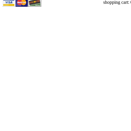
shopping cart: 