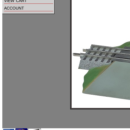
view cart
account