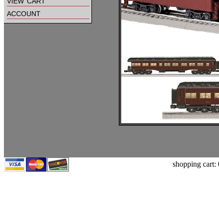
view cart
account
shopping cart: 