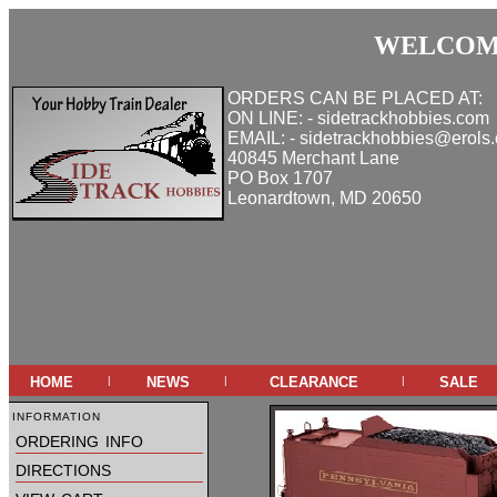
WELCOME
ORDERS CAN BE PLACED AT:
ON LINE: - sidetrackhobbies.com
EMAIL: - sidetrackhobbies@erols
40845 Merchant Lane
PO Box 1707
Leonardtown, MD 20650
home
news
clearance
sale
|
|
|
information
ordering info
directions