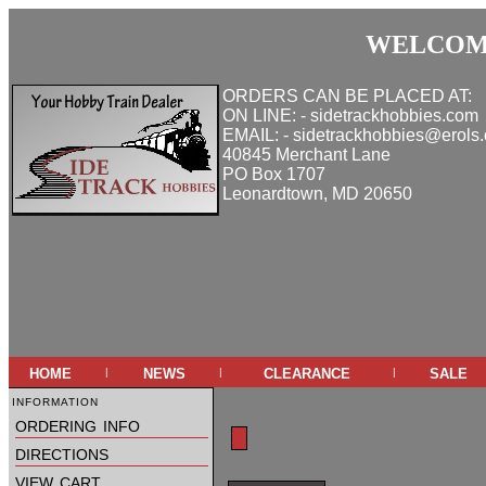
WELCOME
ORDERS CAN BE PLACED AT:
ON LINE: - sidetrackhobbies.com
EMAIL: - sidetrackhobbies@erols
40845 Merchant Lane
PO Box 1707
Leonardtown, MD 20650
home
news
clearance
sale
|
|
|
information
ordering info
directions
view cart