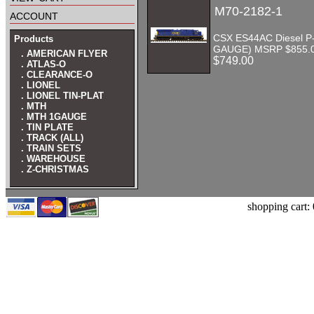
M70-2182-1
account
CSX ES44AC Diesel P-
Products
GAUGE) MSRP $855.
. AMERICAN FLYER
$749.00
. ATLAS-O
. CLEARANCE-O
. LIONEL
. LIONEL TIN-PLAT
. MTH
. MTH 1GAUGE
. TIN PLATE
. TRACK (ALL)
. TRAIN SETS
. WAREHOUSE
. Z-CHRISTMAS
shopping cart: 