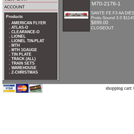
M70-2176-1
account
SANTE FE F3 AA DIES
Products
Proto-Sound 3.0 $114
$899.00
. AMERICAN FLYER
. ATLAS-O
CLOSEOUT
. CLEARANCE-O
. LIONEL
. LIONEL TIN-PLAT
. MTH
. MTH 1GAUGE
. TIN PLATE
. TRACK (ALL)
. TRAIN SETS
. WAREHOUSE
. Z-CHRISTMAS
shopping cart: 