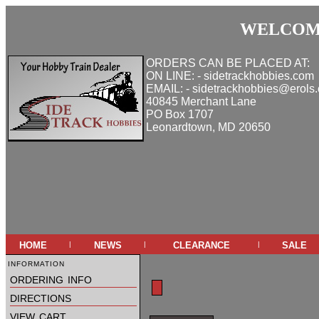
WELCOME
ORDERS CAN BE PLACED AT:
ON LINE: - sidetrackhobbies.com
EMAIL: - sidetrackhobbies@erols
40845 Merchant Lane
PO Box 1707
Leonardtown, MD 20650
home
news
clearance
sale
|
|
|
information
ordering info
directions
view cart