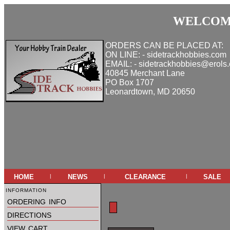
WELCOME
ORDERS CAN BE PLACED AT:
ON LINE: - sidetrackhobbies.com
EMAIL: - sidetrackhobbies@erols
40845 Merchant Lane
PO Box 1707
Leonardtown, MD 20650
home
news
clearance
sale
|
|
|
information
ordering info
directions
view cart