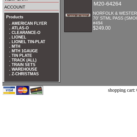
M20-64264
account
NORFOLK & WESTER
Products
70' STML PASS (SMO
#494
. AMERICAN FLYER
$249.00
. ATLAS-O
. CLEARANCE-O
. LIONEL
. LIONEL TIN-PLAT
. MTH
. MTH 1GAUGE
. TIN PLATE
. TRACK (ALL)
. TRAIN SETS
. WAREHOUSE
. Z-CHRISTMAS
shopping cart: 