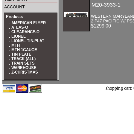
M20-3933-1
account
WESTERN MARYLAND 
Products
2 P47 PACIFIC W/ PS
. AMERICAN FLYER
$1299.00
. ATLAS-O
. CLEARANCE-O
. LIONEL
. LIONEL TIN-PLAT
. MTH
. MTH 1GAUGE
. TIN PLATE
. TRACK (ALL)
. TRAIN SETS
. WAREHOUSE
. Z-CHRISTMAS
shopping cart: 