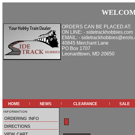
WELCOME
ORDERS CAN BE PLACED AT:
ON LINE: - sidetrackhobbies.com
EMAIL: - sidetrackhobbies@erols
40845 Merchant Lane
PO Box 1707
Leonardtown, MD 20650
home
news
clearance
sale
|
|
|
information
ordering info
directions
view cart