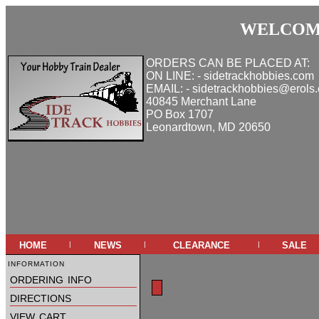
WELCOME
ORDERS CAN BE PLACED AT:
ON LINE: - sidetrackhobbies.com
EMAIL: - sidetrackhobbies@erols
40845 Merchant Lane
PO Box 1707
Leonardtown, MD 20650
home
news
clearance
sale
|
|
|
information
ordering info
directions
view cart