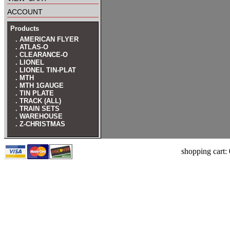
account
Products
. AMERICAN FLYER
. ATLAS-O
. CLEARANCE-O
. LIONEL
. LIONEL TIN-PLAT
. MTH
. MTH 1GAUGE
. TIN PLATE
. TRACK (ALL)
. TRAIN SETS
. WAREHOUSE
. Z-CHRISTMAS
shopping cart: 