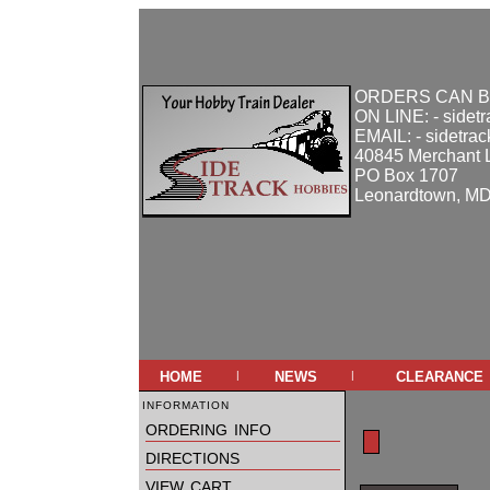
ORDERS CAN B
ON LINE: - sidet
EMAIL: - sidetra
40845 Merchant 
PO Box 1707
Leonardtown, M
home
news
clearance
|
|
information
ordering info
directions
view cart