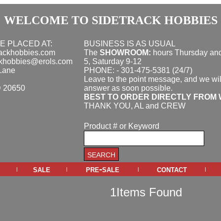
WELCOME TO SIDETRACK HOBBIES
E PLACED AT:
BUSINESS IS AS USUAL
rackhobbies.com
The
SHOWROOM:
hours
Thursday and
ckhobbies@erols.com
5, Saturday 9-12
Lane
PHONE: - 301-475-5381 (24/7)
Leave to the point message, and we wil
D 20650
answer as soon possible.
BEST TO ORDER DIRECTLY FROM 
THANK YOU, AL and CREW
Product # or Keyword
sale
pre-sale
contact
|
|
|
|
1Items Found