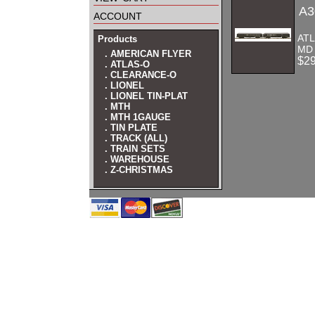
A3
account
AT
Products
MD
. AMERICAN FLYER
$2
. ATLAS-O
. CLEARANCE-O
. LIONEL
. LIONEL TIN-PLAT
. MTH
. MTH 1GAUGE
. TIN PLATE
. TRACK (ALL)
. TRAIN SETS
. WAREHOUSE
. Z-CHRISTMAS