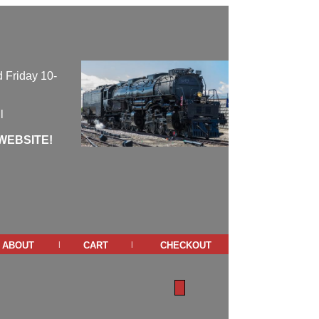
 Friday 10-
l
WEBSITE!
about
cart
checkout
|
|