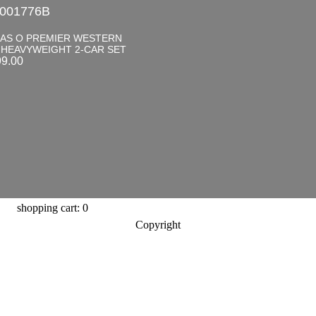
001776B
LAS O PREMIER WESTERN
 HEAVYWEIGHT 2-CAR SET
99.00
shopping cart: 0
Copyright