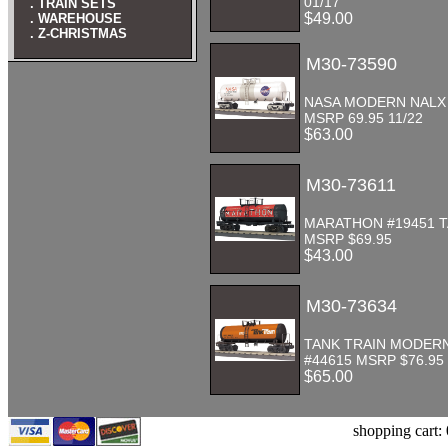
01/17
. TRAIN SETS
$49.00
. WAREHOUSE
. Z-CHRISTMAS
M30-73590
NASA MODERN NALX
MSRP 69.95 11/22
$63.00
M30-73611
MARATHON #19451 
MSRP $69.95
$43.00
M30-73634
TANK TRAIN MODER
#44615 MSRP $76.95
$65.00
shopping cart: 