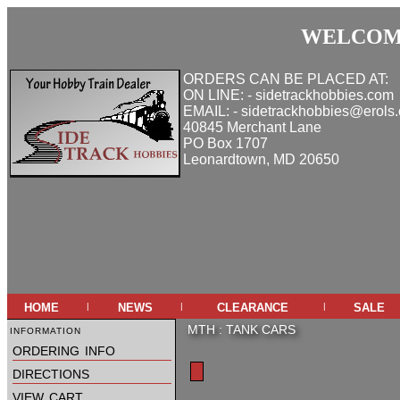
WELCOME
ORDERS CAN BE PLACED AT:
ON LINE: - sidetrackhobbies.com
EMAIL: - sidetrackhobbies@erols
40845 Merchant Lane
PO Box 1707
Leonardtown, MD 20650
home
news
clearance
sale
|
|
|
information
MTH
:
TANK CARS
ordering info
directions
view cart