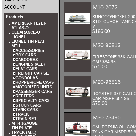
account
M10-2072
SUNOCO/NICKEL 200
Products
STD. GUAGE TANK C
. AMERICAN FLYER
V
. ATLAS-O
$186.00
. CLEARANCE-O
. LIONEL
. LIONEL TIN-PLAT
M20-96813
. MTH
ACCESSORIES
BOX CARS
FIRESTONE 33K GAL
CABOOSES
CAR $84.95
ENGINES (ALL)
$75.00
FLAT CARS
FREIGHT CAR SET
GONDOLAS
M20-96816
HOPPER/ORE CARS
MOTORIZED UNITS
PASSENGER CARS
ROYSTER 33K GALL
REEFERS
CAR MSRP $84.95
SPECIALTY CARS
$75.00
STOCK CARS
TANK CARS
TRACK
M30-73496
TRAIN SET
. MTH 1GAUGE
CALIFORNIA OIL CO
. TIN PLATE
TANK CAR MSRP 59.
. TRACK (ALL)