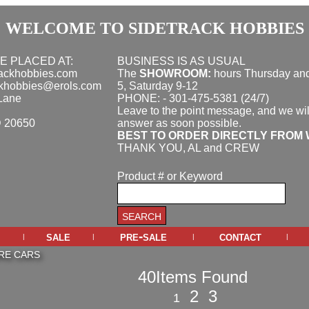
WELCOME TO SIDETRACK HOBBIES
E PLACED AT:
BUSINESS IS AS USUAL
rackhobbies.com
The
SHOWROOM:
hours
Thursday and
ckhobbies@erols.com
5, Saturday 9-12
Lane
PHONE: - 301-475-5381 (24/7)
Leave to the point message, and we wil
D 20650
answer as soon possible.
BEST TO ORDER DIRECTLY FROM 
THANK YOU, AL and CREW
Product # or Keyword
sale
pre-sale
contact
|
|
|
|
RE CARS
40Items Found
2
3
1