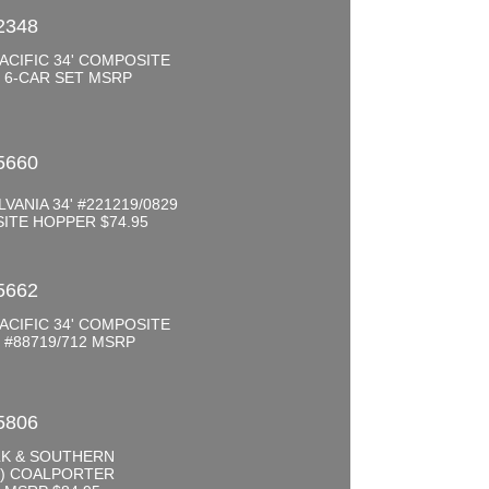
2348
ACIFIC 34' COMPOSITE
 6-CAR SET MSRP
0
5660
VANIA 34' #221219/0829
ITE HOPPER $74.95
5662
ACIFIC 34' COMPOSITE
#88719/712 MSRP
5806
K & SOUTHERN
D) COALPORTER