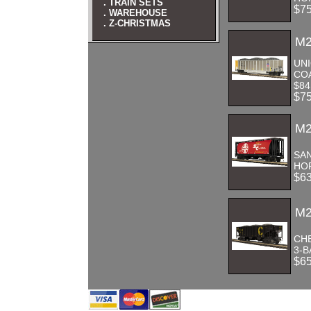
. TRAIN SETS
$7
. WAREHOUSE
. Z-CHRISTMAS
M2
UNI
CO
$84
$7
M2
SAN
HOP
$6
M2
CH
3-B
$6