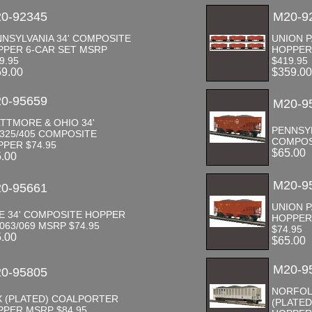
0-92345
M20-9
NSYLVANIA 34' COMPOSITE
UNION P
PPER 6-CAR SET MSRP
HOPPER
9.95
$419.95
59.00
$359.0
0-95659
M20-9
TTMORE & OHIO 34'
PENNSYL
325/405 COMPOSITE
COMPOS
PER $74.95
$65.00
5.00
M20-9
0-95661
UNION P
E 34' COMPOSITE HOPPER
HOPPER 
063/069 MSRP $74.95
$74.95
5.00
$65.00
M20-9
0-95805
NORFOL
X (PLATED) COALPORTER
(PLATE
PER MSRP $84.95