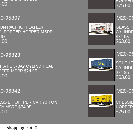
HOPPER
5.00
$75.00
0-95807
M20-9
ON PACIFIC (PLATED)
GLASSH
ALPORTER HOPPER MSRP
CYLIND
.95
$74.95
5.00
$63.00
M20-9
0-96823
SOUTHER
TA FE 3-BAY CYLINDRICAL
CYLIND
PER MSRP $74.95
$74.95
3.00
$63.00
0-96842
M20-9
ESSIE HOPPPER CAR 70 TON
CHESSIE
AY MSRP $74.95
HOPPER
5.00
$75.00
shopping cart: 0