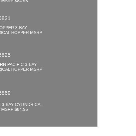
 MSRP $84.95
6821
OPPER 3-BAY
RICAL HOPPER MSRP
6825
N PACIFIC 3-BAY
RICAL HOPPER MSRP
6869
 3-BAY CYLINDRICAL
 MSRP $84.95