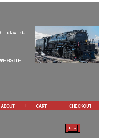
 Friday 10-
l
WEBSITE!
about
cart
checkout
|
|
Next