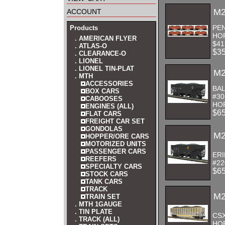
account
M2
PEN
Products
HO
. AMERICAN FLYER
$41
. ATLAS-O
$3
. CLEARANCE-O
. LIONEL
. LIONEL TIN-PLAT
M2
. MTH
ACCESSORIES
BAL
BOX CARS
#30
CABOOSES
HOP
ENGINES (ALL)
$6
FLAT CARS
FREIGHT CAR SET
GONDOLAS
M2
HOPPER/ORE CARS
MOTORIZED UNITS
PASSENGER CARS
ERI
REEFERS
#22
SPECIALTY CARS
$6
STOCK CARS
TANK CARS
TRACK
M2
TRAIN SET
. MTH 1GAUGE
. TIN PLATE
CS
. TRACK (ALL)
HOP