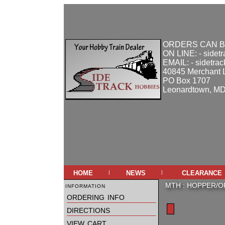
ORDERS CAN B
ON LINE: - sidet
EMAIL: - sidetra
40845 Merchant 
PO Box 1707
Leonardtown, M
home
news
clearance
|
|
information
MTH
:
HOPPER/O
ordering info
directions
view cart