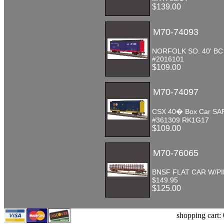
$139.00
M70-74093
NORFOLK SO. 40' B
#2016101
$109.00
M70-74097
CSX 40� Box Car SA
#361309 RK1G17
$109.00
M70-76065
BNSF FLAT CAR W/P
$149.95
$125.00
shopping cart: 