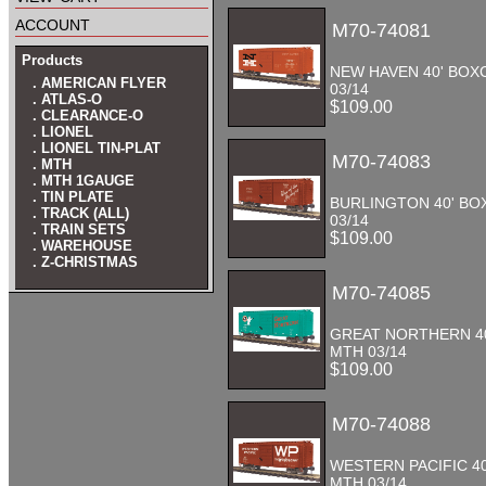
account
M70-74081
Products
NEW HAVEN 40' BOX
. AMERICAN FLYER
03/14
. ATLAS-O
$109.00
. CLEARANCE-O
. LIONEL
. LIONEL TIN-PLAT
M70-74083
. MTH
. MTH 1GAUGE
. TIN PLATE
BURLINGTON 40' B
. TRACK (ALL)
03/14
. TRAIN SETS
$109.00
. WAREHOUSE
. Z-CHRISTMAS
M70-74085
GREAT NORTHERN 4
MTH 03/14
$109.00
M70-74088
WESTERN PACIFIC 4
MTH 03/14