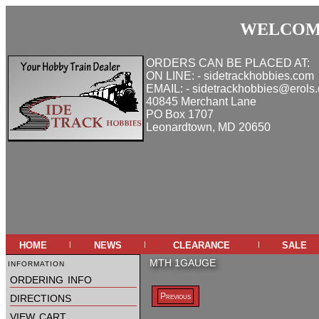
WELCOME
ORDERS CAN BE PLACED AT:
ON LINE: - sidetrackhobbies.com
EMAIL: - sidetrackhobbies@erols
40845 Merchant Lane
PO Box 1707
Leonardtown, MD 20650
home
news
clearance
sale
|
|
|
information
MTH 1GAUGE
ordering info
directions
Previous
view cart