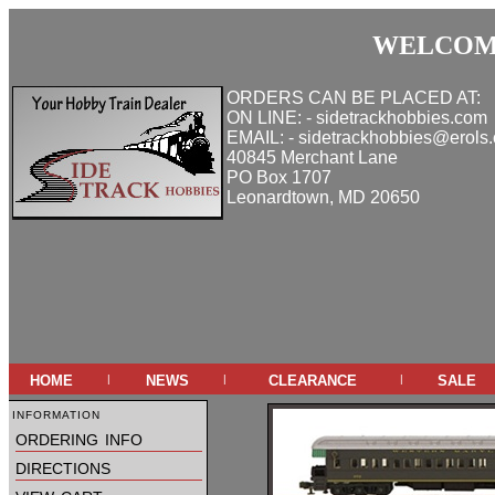
WELCOME
ORDERS CAN BE PLACED AT:
ON LINE: - sidetrackhobbies.com
EMAIL: - sidetrackhobbies@erols
40845 Merchant Lane
PO Box 1707
Leonardtown, MD 20650
home
news
clearance
sale
|
|
|
information
ordering info
directions