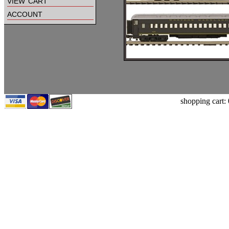
view cart
account
shopping cart: 