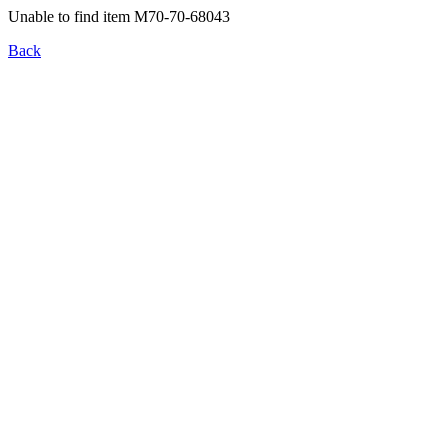
Unable to find item M70-70-68043
Back