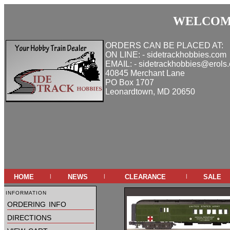
WELCOME
ORDERS CAN BE PLACED AT:
ON LINE: - sidetrackhobbies.com
EMAIL: - sidetrackhobbies@erols
40845 Merchant Lane
PO Box 1707
Leonardtown, MD 20650
home
news
clearance
sale
|
|
|
information
ordering info
directions