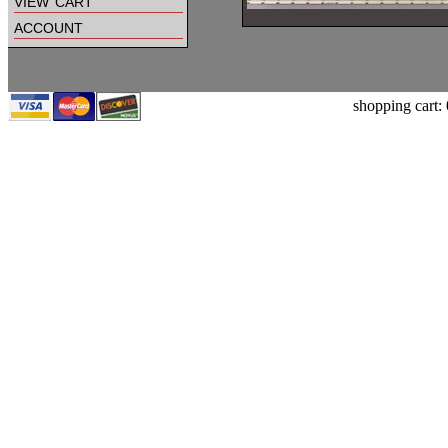
view cart
account
shopping cart: 