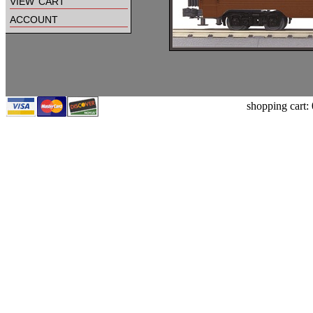
view cart
account
shopping cart: 