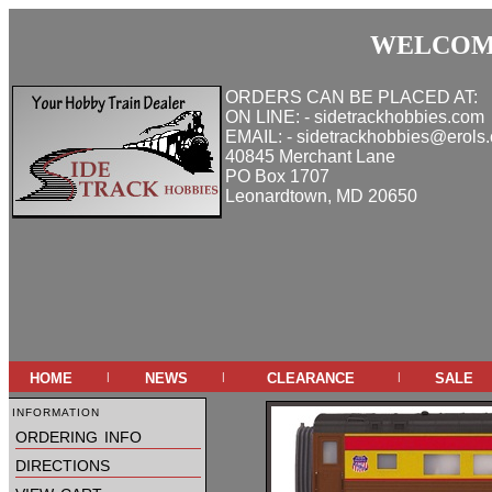
WELCOME
ORDERS CAN BE PLACED AT:
ON LINE: - sidetrackhobbies.com
EMAIL: - sidetrackhobbies@erols
40845 Merchant Lane
PO Box 1707
Leonardtown, MD 20650
home
news
clearance
sale
|
|
|
information
ordering info
directions