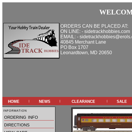
WELCOME
ORDERS CAN BE PLACED AT:
ON LINE: - sidetrackhobbies.com
EMAIL: - sidetrackhobbies@erols
40845 Merchant Lane
PO Box 1707
Leonardtown, MD 20650
home
news
clearance
sale
|
|
|
information
ordering info
directions