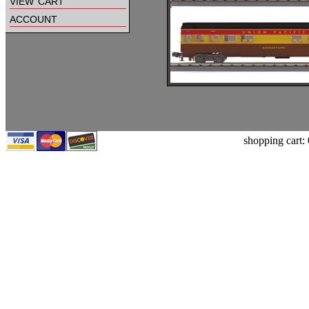
view cart
account
shopping cart: 