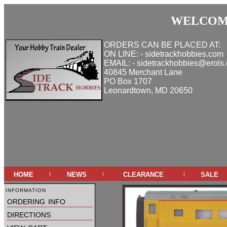
WELCOME
ORDERS CAN BE PLACED AT:
ON LINE: - sidetrackhobbies.com
EMAIL: - sidetrackhobbies@erols
40845 Merchant Lane
PO Box 1707
Leonardtown, MD 20650
home
news
clearance
sale
|
|
|
information
ordering info
directions