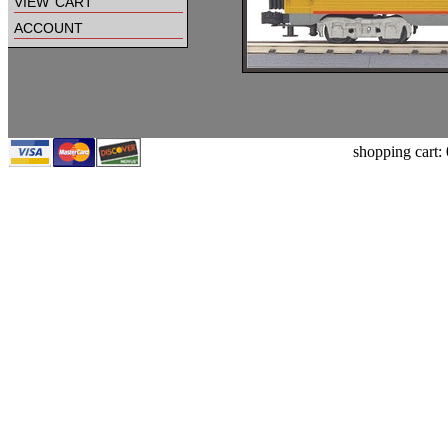
view cart
account
shopping cart: 