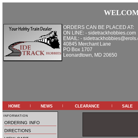
WELCOME
ORDERS CAN BE PLACED AT:
ON LINE: - sidetrackhobbies.com
EMAIL: - sidetrackhobbies@erols
40845 Merchant Lane
PO Box 1707
Leonardtown, MD 20650
home
news
clearance
sale
|
|
|
information
ordering info
directions