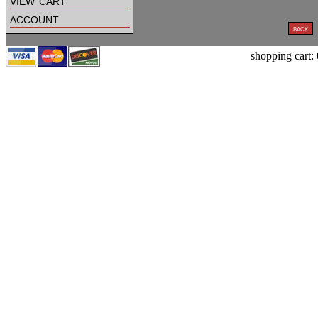
view cart
account
shopping cart: 