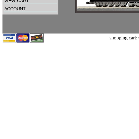
view cart
account
shopping cart: 