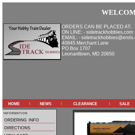
WELCOME
ORDERS CAN BE PLACED AT:
ON LINE: - sidetrackhobbies.com
EMAIL: - sidetrackhobbies@erols
40845 Merchant Lane
PO Box 1707
Leonardtown, MD 20650
home
news
clearance
sale
|
|
|
information
ordering info
directions