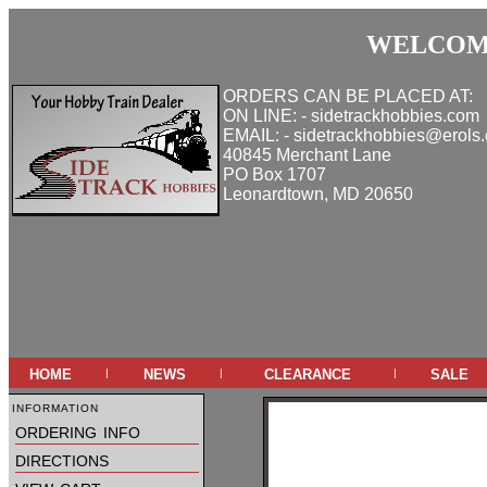
WELCOME
ORDERS CAN BE PLACED AT:
ON LINE: - sidetrackhobbies.com
EMAIL: - sidetrackhobbies@erols
40845 Merchant Lane
PO Box 1707
Leonardtown, MD 20650
home
news
clearance
sale
|
|
|
information
ordering info
directions