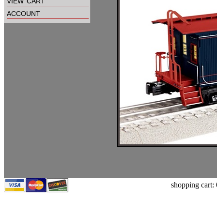
view cart
account
shopping cart: 