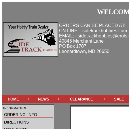
WELCOME
ORDERS CAN BE PLACED AT:
ON LINE: - sidetrackhobbies.com
EMAIL: - sidetrackhobbies@erols
40845 Merchant Lane
PO Box 1707
Leonardtown, MD 20650
home
news
clearance
sale
|
|
|
information
ordering info
directions