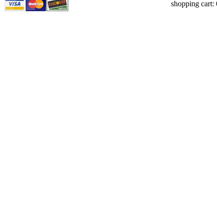
shopping cart: 