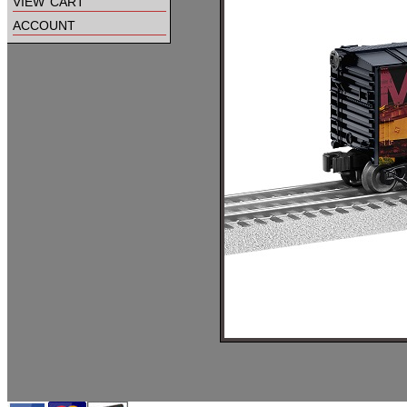
view cart
account