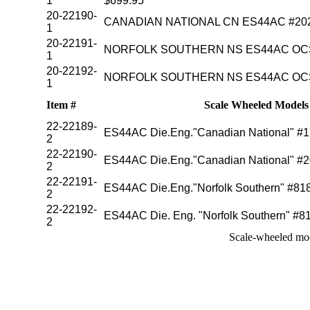
1
$699.95
20-22190-
CANADIAN NATIONAL CN ES44AC #2026
1
20-22191-
NORFOLK SOUTHERN NS ES44AC OCS 
1
20-22192-
NORFOLK SOUTHERN NS ES44AC OCS 
1
Item #
Scale Wheeled Models (
22-22189-
ES44AC Die.Eng."Canadian National"
2
22-22190-
ES44AC Die.Eng."Canadian National" #2
2
22-22191-
ES44AC Die.Eng."Norfolk Southern" #8
2
22-22192-
ES44AC Die. Eng. "Norfolk Southern" 
2
Scale-wheeled mod