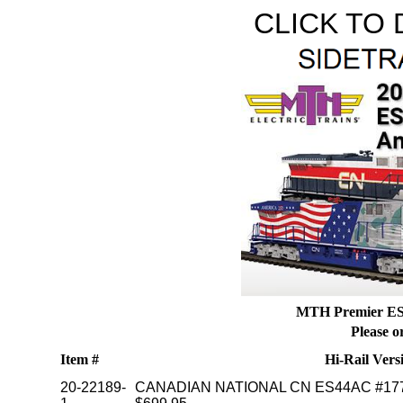
CLICK TO
MTH Premier ES4
Please o
Item #
Hi-Rail Vers
20-22189-
CANADIAN NATIONAL CN ES44AC #17