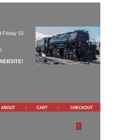
 Friday 10-
l
WEBSITE!
about
cart
checkout
|
|