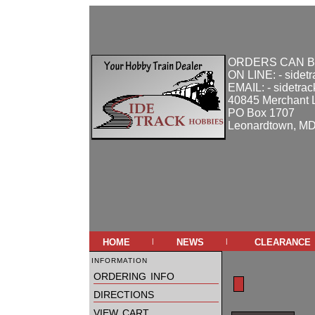
ORDERS CAN B
ON LINE: - sidet
EMAIL: - sidetra
40845 Merchant 
PO Box 1707
Leonardtown, M
home
news
clearance
|
|
information
ordering info
directions
view cart