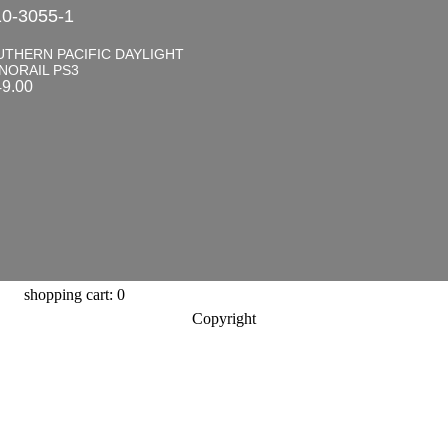
0-3055-1
UTHERN PACIFIC DAYLIGHT
NORAIL PS3
49.00
shopping cart: 0
Copyright