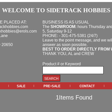
WELCOME TO SIDETRACK HOBBIES
E PLACED AT:
BUSINESS IS AS USUAL
rackhobbies.com
The
SHOWROOM:
hours
Thursday and
ckhobbies@erols.com
5, Saturday 9-12
Lane
PHONE: - 301-475-5381 (24/7)
Leave to the point message, and we wil
D 20650
answer as soon possible.
BEST TO ORDER DIRECTLY FROM 
THANK YOU, AL and CREW
Product # or Keyword
sale
pre-sale
contact
|
|
|
|
1Items Found