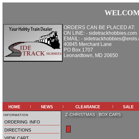
WELCOME
ORDERS CAN BE PLACED AT:
ON LINE: - sidetrackhobbies.com
EMAIL: - sidetrackhobbies@erols
40845 Merchant Lane
PO Box 1707
Leonardtown, MD 20650
home
news
clearance
sale
|
|
|
information
Z-CHRISTMAS
:
BOX CARS
ordering info
directions
view cart