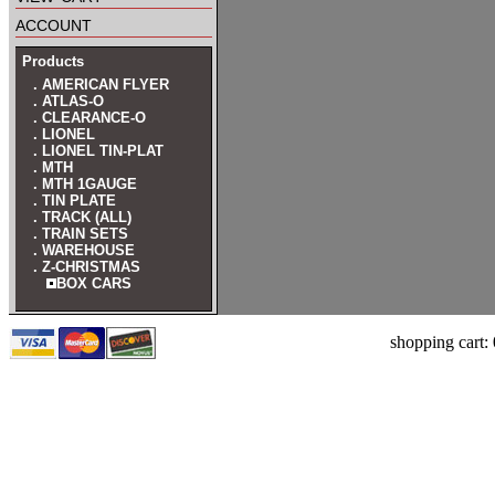
account
Products
. AMERICAN FLYER
. ATLAS-O
. CLEARANCE-O
. LIONEL
. LIONEL TIN-PLAT
. MTH
. MTH 1GAUGE
. TIN PLATE
. TRACK (ALL)
. TRAIN SETS
. WAREHOUSE
. Z-CHRISTMAS
BOX CARS
shopping cart: 