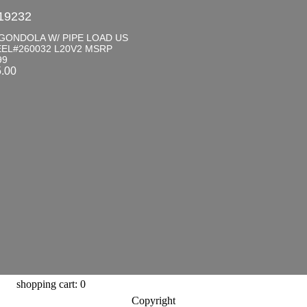
19232
GONDOLA W/ PIPE LOAD US
EL#260032 L20V2 MSRP
99
5.00
shopping cart: 0
Copyright