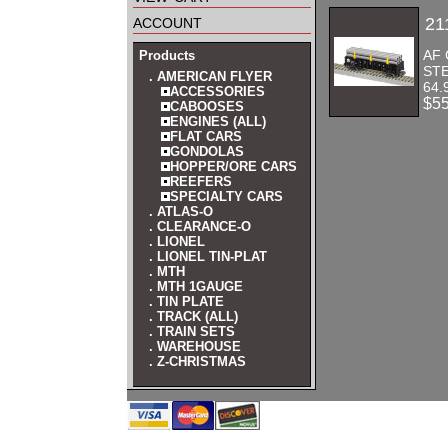
account
21
AF 
Products
STE
. AMERICAN FLYER
64.
ACCESSORIES
$5
CABOOSES
ENGINES (ALL)
FLAT CARS
GONDOLAS
HOPPER/ORE CARS
REEFERS
SPECIALTY CARS
. ATLAS-O
. CLEARANCE-O
. LIONEL
. LIONEL TIN-PLAT
. MTH
. MTH 1GAUGE
. TIN PLATE
. TRACK (ALL)
. TRAIN SETS
. WAREHOUSE
. Z-CHRISTMAS