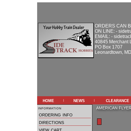
ORDERS CAN B
ON LINE: - sidet
EMAIL: - sidetra
40845 Merchant 
PO Box 1707
Leonardtown, M
home
news
clearance
|
|
information
AMERICAN FLYE
ordering info
directions
view cart