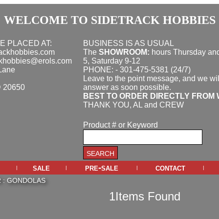
WELCOME TO SIDETRACK HOBBIES
E PLACED AT:
BUSINESS IS AS USUAL
rackhobbies.com
The
SHOWROOM:
hours
Thursday and
ckhobbies@erols.com
5, Saturday 9-12
Lane
PHONE: - 301-475-5381 (24/7)
Leave to the point message, and we wil
D 20650
answer as soon possible.
BEST TO ORDER DIRECTLY FROM 
THANK YOU, AL and CREW
Product # or Keyword
sale
pre-sale
contact
|
|
|
|
R
:
GONDOLAS
1Items Found