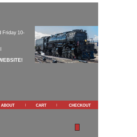
 Friday 10-
l
WEBSITE!
about
cart
checkout
|
|