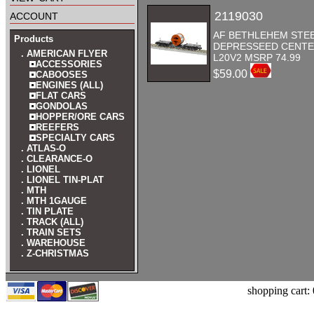
account
2119030
AF BETHLEHEM STE
Products
DEPRESSEED CENTER
. AMERICAN FLYER
L20V2 MSRP 74.99
ACCESSORIES
$59.00
CABOOSES
ENGINES (ALL)
FLAT CARS
GONDOLAS
HOPPER/ORE CARS
REEFERS
SPECIALTY CARS
. ATLAS-O
. CLEARANCE-O
. LIONEL
. LIONEL TIN-PLAT
. MTH
. MTH 1GAUGE
. TIN PLATE
. TRACK (ALL)
. TRAIN SETS
. WAREHOUSE
. Z-CHRISTMAS
shopping cart: 