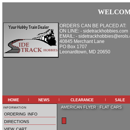
WELCOME
ORDERS CAN BE PLACED AT:
ON LINE: - sidetrackhobbies.com
EMAIL: - sidetrackhobbies@erols
40845 Merchant Lane
PO Box 1707
Leonardtown, MD 20650
home
news
clearance
sale
|
|
|
information
AMERICAN FLYER
:
FLAT CARS
ordering info
directions
view cart