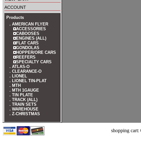
account
Products
. AMERICAN FLYER
ACCESSORIES
CABOOSES
ENGINES (ALL)
FLAT CARS
GONDOLAS
HOPPER/ORE CARS
REEFERS
SPECIALTY CARS
. ATLAS-O
. CLEARANCE-O
. LIONEL
. LIONEL TIN-PLAT
. MTH
. MTH 1GAUGE
. TIN PLATE
. TRACK (ALL)
. TRAIN SETS
. WAREHOUSE
. Z-CHRISTMAS
shopping cart: 