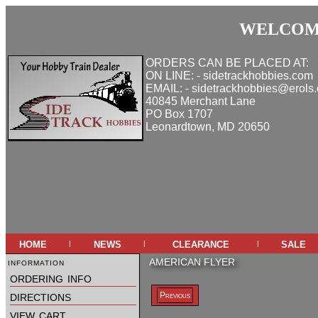
WELCOME
ORDERS CAN BE PLACED AT:
ON LINE: - sidetrackhobbies.com
EMAIL: - sidetrackhobbies@erols
40845 Merchant Lane
PO Box 1707
Leonardtown, MD 20650
home
news
clearance
sale
|
|
|
information
AMERICAN FLYER
ordering info
directions
Previous
view cart